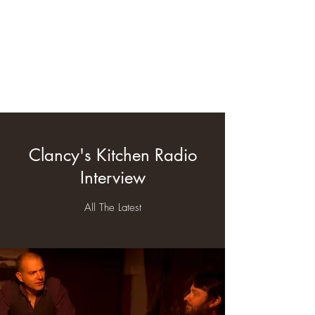
clancyskitchen.com
Clancy's Kitchen Radio
Interview
All The Latest