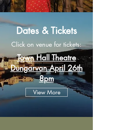
Dates & Tickets
Click on venue for tickets:
Town Hall Theatre
Dungarvan April 26th
8pm
View More