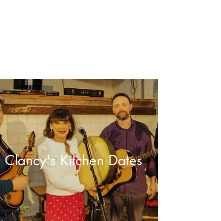
clancyskitchen.com
Clancy's Kitchen Dates