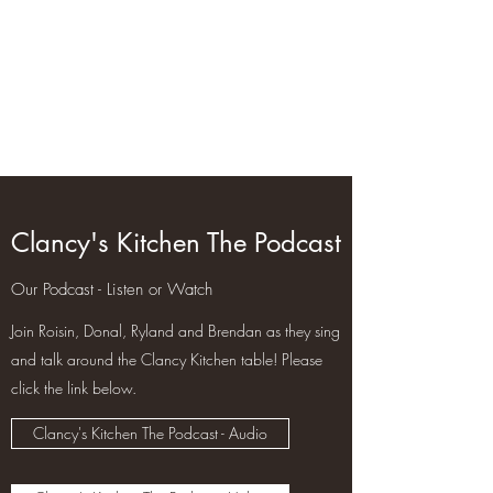
clancyskitchen.com
Clancy's Kitchen The Podcast
Our Podcast - Listen or Watch
Join Roisin, Donal, Ryland and Brendan as they sing
and talk around the Clancy Kitchen table! Please
click the link below.
Clancy's Kitchen The Podcast - Audio