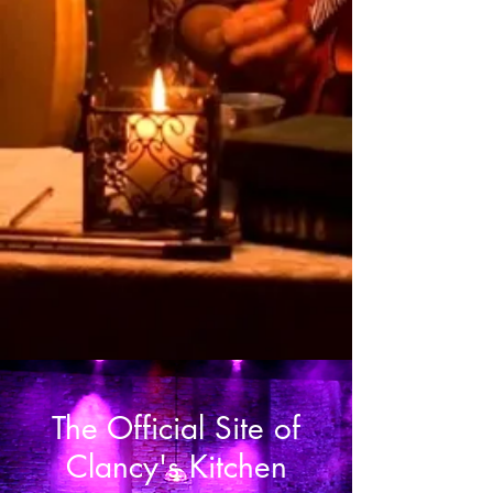
and singing and sharing, and it
touched an essential, universal,
emotion that was powerful,
sentimental and memorable"
The Official Site of
Clancy's Kitchen