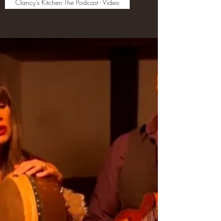
Clancy's Kitchen The Podcast - Video
The Clancy Family Perform
the Songs Stories and Tunes
of The Clancy Brothers s
Household, Co. Tipperary,
Ireland
"The life and soul of growing up