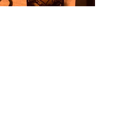
Contact