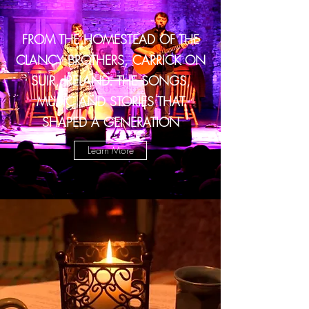
FROM THE HOMESTEAD OF THE
CLANCY BROTHERS, CARRICK ON
SUIR, IRELAND. THE SONGS,
MUSIC AND STORIES THAT
SHAPED A GENERATION
Learn More